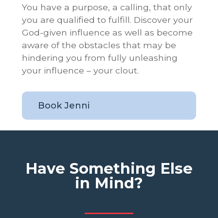
You have a purpose, a calling, that only
you are qualified to fulfill. Discover your
God-given influence as well as become
aware of the obstacles that may be
hindering you from fully unleashing
your influence – your clout.
Book Jenni
Have Something Else
in Mind?