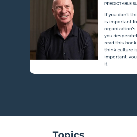
PREDICTABLE SUCCESS
If you don’t think cultur
is important for your
organization’s success,
you desperately need to
read this book. If you do
think culture is
important, you’ll devour
it.
Topics