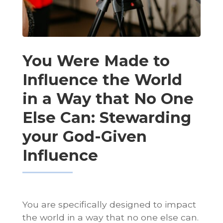
You Were Made to
Influence the World
in a Way that No One
Else Can: Stewarding
your God-Given
Influence
You are specifically designed to impact
the world in a way that no one else can.