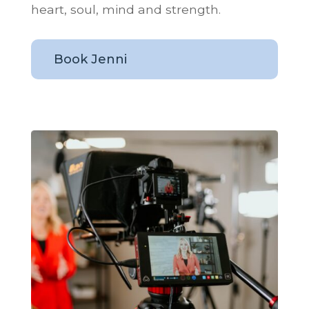
heart, soul, mind and strength.
Book Jenni