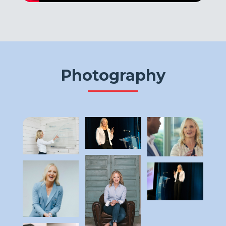
Photography