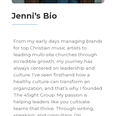
Jenni’s Bio
From my early days managing brands
for top Christian music artists to
leading multi-site churches through
incredible growth, my journey has
always centered on leadership and
culture. I’ve seen firsthand how a
healthy culture can transform an
organization, and that’s why I founded
The 4Sight Group. My passion is
helping leaders like you cultivate
teams that thrive. Through writing,
speaking, and consulting, I’m