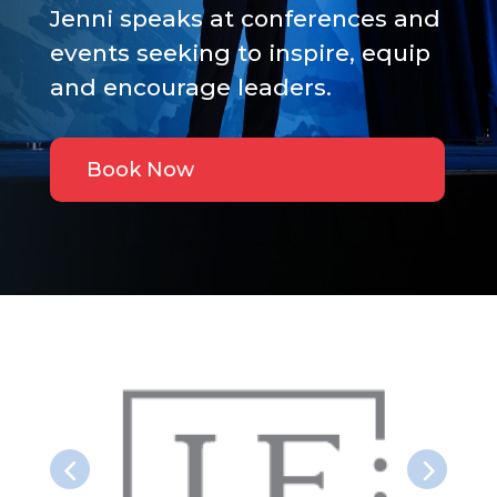
Jenni speaks at conferences and
events seeking to inspire, equip
and encourage leaders.
Book Now