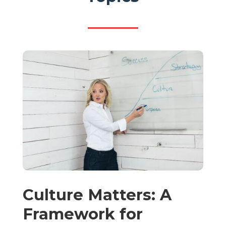
Culture Matters: A
Framework for