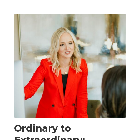
Ordinary to