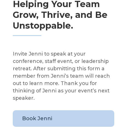
Helping Your Team
Grow, Thrive, and Be
Unstoppable.
Invite Jenni to speak at your
conference, staff event, or leadership
retreat. After submitting this form a
member from Jenni’s team will reach
out to learn more. Thank you for
thinking of Jenni as your event’s next
speaker.
Book Jenni