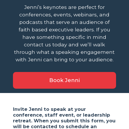
Jenni’s keynotes are perfect for
conferences, events, webinars, and
podcasts that serve an audience of
faith based executive leaders. If you
have something specific in mind
contact us today and we’ll walk
through what a speaking engagement
with Jenni can bring to your audience.
Book Jenni