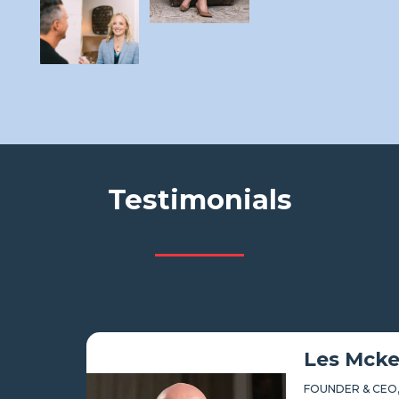
Testimonials
Les Mckeown
FOUNDER & CEO,