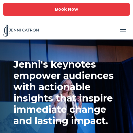
Book Now
Jenni's keynotes
empower audiences
with actionable
insights that inspire
immediate change
and lasting impact.