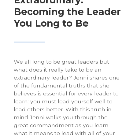
Extraordinary:
Becoming the Leader
You Long to Be
We all long to be great leaders but
what does it really take to be an
extraordinary leader? Jenni shares one
of the fundamental truths that she
believes is essential for every leader to
learn: you must lead yourself well to
lead others better. With this truth in
mind Jenni walks you through the
great commandment as you learn
what it means to lead with all of your