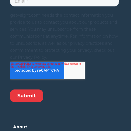
About