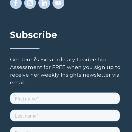
Subscribe
Get Jenni’s Extraordinary Leadership
Assessment for FREE when you sign up to
receive her weekly Insights newsletter via
email