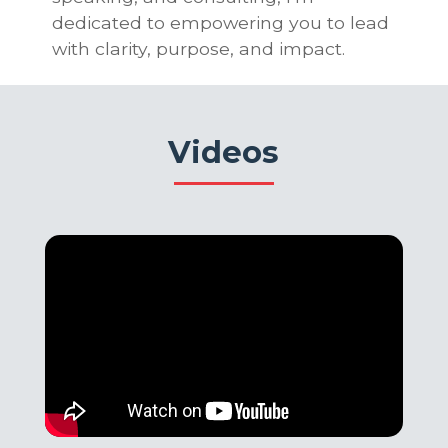
dedicated to empowering you to lead
with clarity, purpose, and impact.
Videos