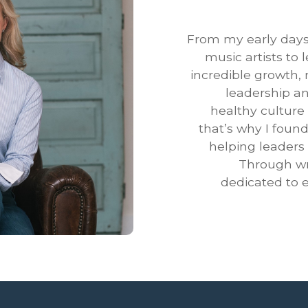
From my early days
music artists to
incredible growth,
leadership an
healthy culture
that’s why I foun
helping leaders 
Through wri
dedicated to e