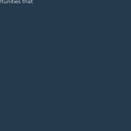
tunities that