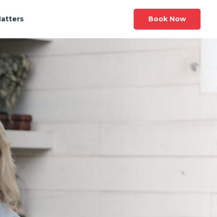
Book Now
Matters