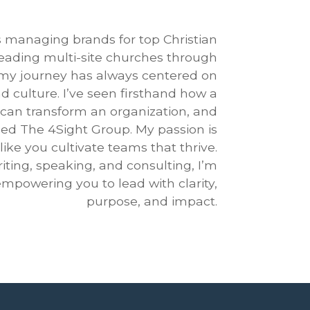
 managing brands for top Christian
 leading multi-site churches through
 my journey has always centered on
d culture. I’ve seen firsthand how a
 can transform an organization, and
ded The 4Sight Group. My passion is
like you cultivate teams that thrive.
ting, speaking, and consulting, I’m
mpowering you to lead with clarity,
purpose, and impact.