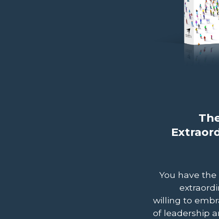
The
Extraor
You have the
extraordi
willing to embr
of leadership a