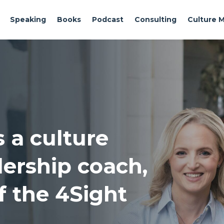
Speaking
Books
Podcast
Consulting
Culture 
s a culture
adership coach,
f the 4Sight