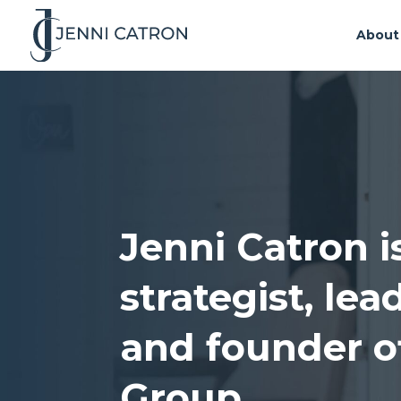
About
Jenni Catron i
strategist, le
and founder o
Group