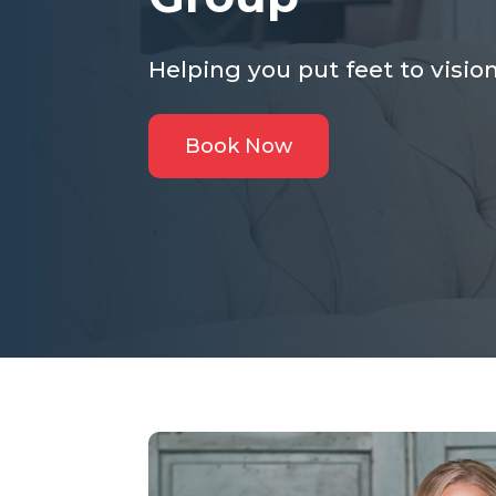
Helping you put feet to vision
Book Now