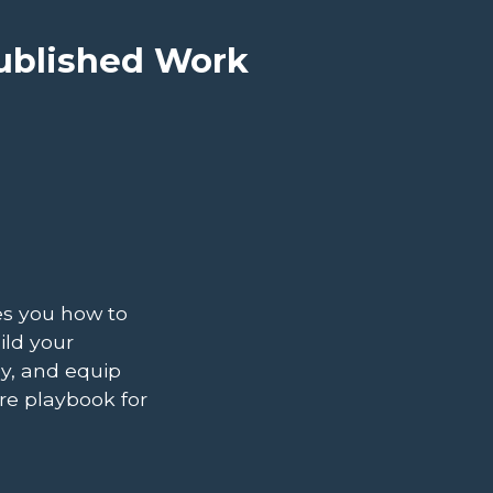
Published Work
es you how to
ild your
y, and equip
re playbook for