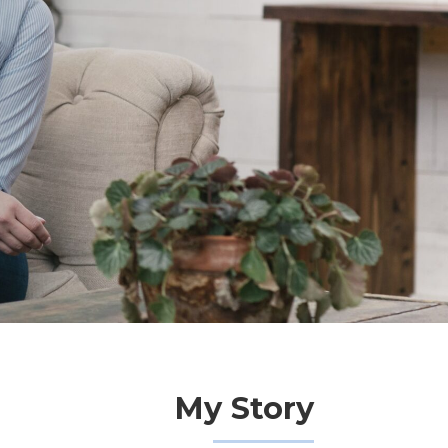
My Story