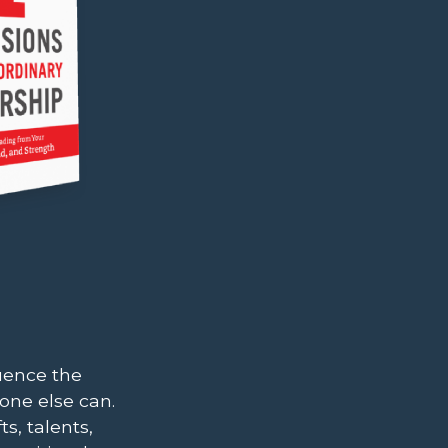
uence the
one else can.
s, talents,