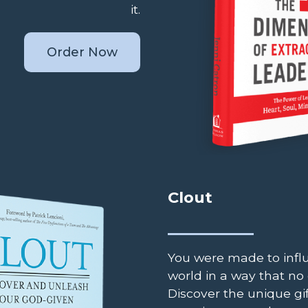
it.
Order Now
Clout
You were made to infl
world in a way that no 
Discover the unique gift