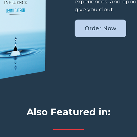
experiences, and oppor
give you clout.
Order Now
Also Featured in: