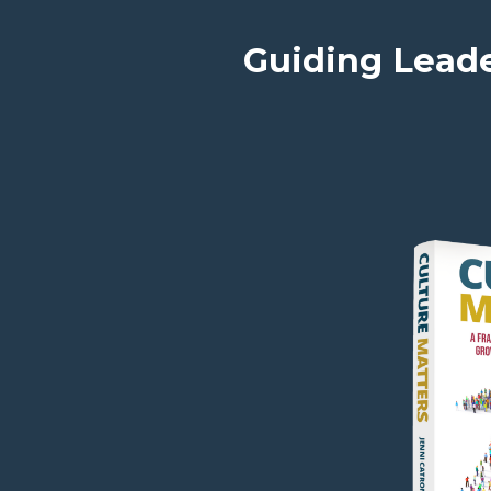
Guiding Leade