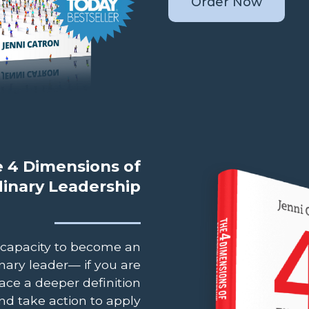
Order Now
 4 Dimensions of
dinary Leadership
 capacity to become an
nary leader— if you are
ace a deeper definition
nd take action to apply