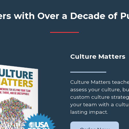
rs with Over a Decade of 
Culture Matters
Culture Matters teach
assess your culture, bu
custom culture strateg
your team with a cultu
lasting impact.