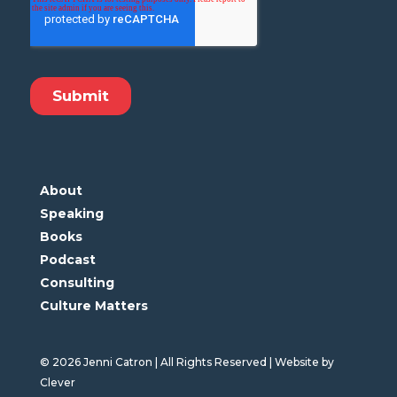
About
Speaking
Books
Podcast
Consulting
Culture Matters
© 2026 Jenni Catron | All Rights Reserved | Website by
Clever