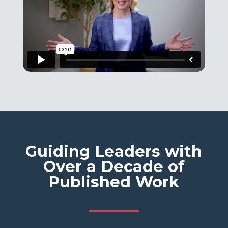
Guiding Leaders with
Over a Decade of
Published Work