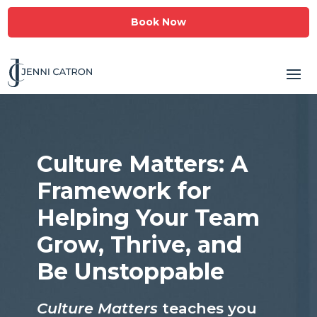
Book Now
Culture Matters: A
Framework for
Helping Your Team
Grow, Thrive, and
Be Unstoppable
Culture Matters
teaches you