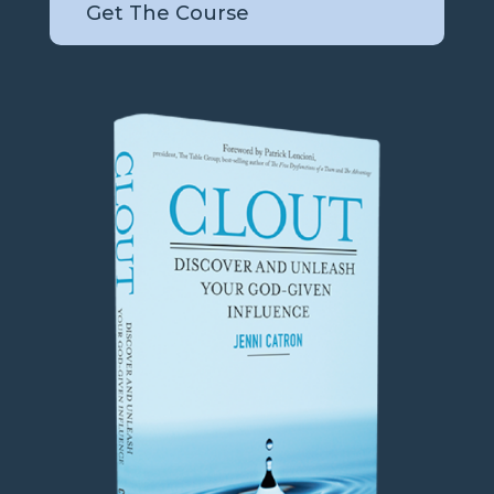
Get The Course