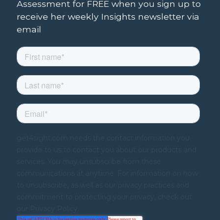
Assessment for FREE when you sign up to
receive her weekly Insights newsletter via
email