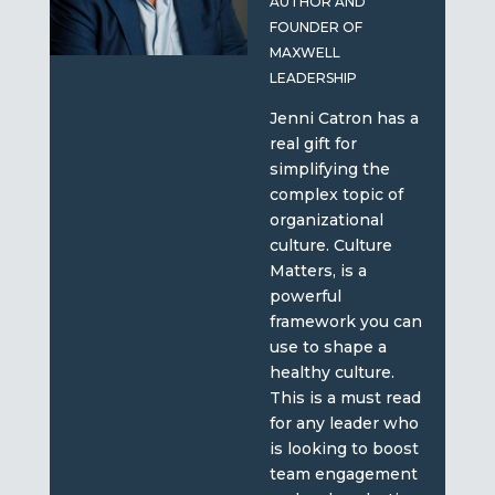
AUTHOR AND
FOUNDER OF
MAXWELL
LEADERSHIP
Jenni Catron has a
real gift for
simplifying the
complex topic of
organizational
culture. Culture
Matters, is a
powerful
framework you can
use to shape a
healthy culture.
This is a must read
for any leader who
is looking to boost
team engagement