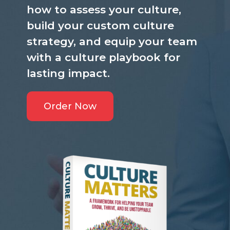
how to assess your culture,
build your custom culture
strategy, and equip your team
with a culture playbook for
lasting impact.
Order Now