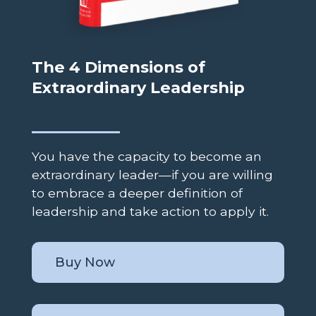
The 4 Dimensions of
Extraordinary Leadership
You have the capacity to become an
extraordinary leader—if you are willing
to embrace a deeper definition of
leadership and take action to apply it.
Buy Now