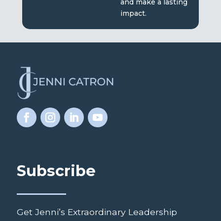
and make a lasting
impact.
Subscribe
Get Jenni’s Extraordinary Leadership