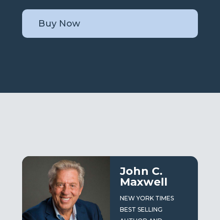
Buy Now
John C.
Maxwell
NEW YORK TIMES
BEST SELLING