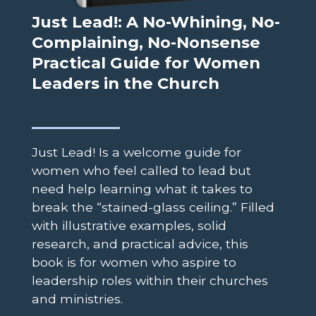
Just Lead!: A No-Whining, No-
Complaining, No-Nonsense
Practical Guide for Women
Leaders in the Church
Just Lead! Is a welcome guide for
women who feel called to lead but
need help learning what it takes to
break the “stained-glass ceiling.” Filled
with illustrative examples, solid
research, and practical advice, this
book is for women who aspire to
leadership roles within their churches
and ministries.