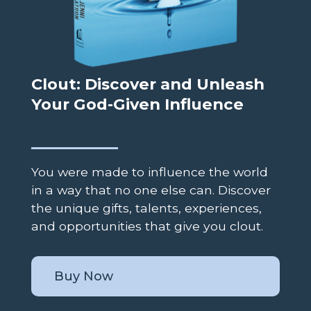
Clout: Discover and Unleash
Your God-Given Influence
You were made to influence the world
in a way that no one else can. Discover
the unique gifts, talents, experiences,
and opportunities that give you clout.
Buy Now